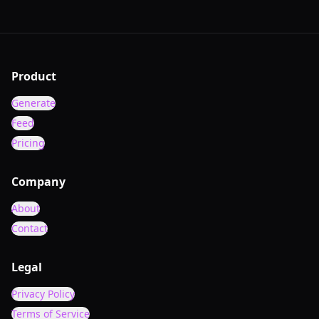
Product
Generate
Feed
Pricing
Company
About
Contact
Legal
Privacy Policy
Terms of Service