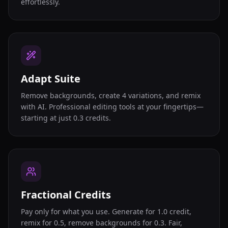
effortlessly.
Adapt Suite
Remove backgrounds, create 4 variations, and remix
with AI. Professional editing tools at your fingertips—
starting at just 0.3 credits.
Fractional Credits
Pay only for what you use. Generate for 1.0 credit,
remix for 0.5, remove backgrounds for 0.3. Fair,