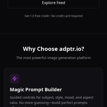
Explore Feed
Get 1.0 free credit • No credit card required
Why Choose adptr.io?
The most powerful image generation platform
Magic Prompt Builder
Guided controls for subject, style, mood, and aspect
ratio. No more guessing—build perfect prompts