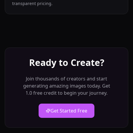
transparent pricing.
Ready to Create?
Join thousands of creators and start
generating amazing images today. Get
1.0 free credit to begin your journey.
Get Started Free