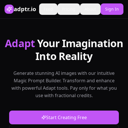
adptr.io
Feed
Pricing
About
Sign In
Adapt
Your Imagination
Into Reality
Generate stunning AI images with our intuitive
Magic Prompt Builder. Transform and enhance
with powerful Adapt tools. Pay only for what you
use with fractional credits.
Start Creating Free